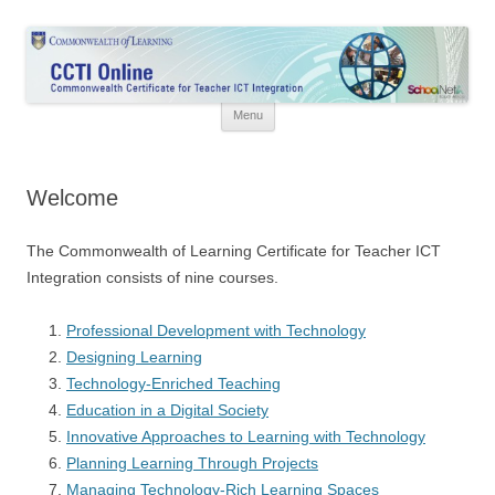
Skip
to
CCTI Online
content
Commonwealth Certificate for Teacher ICT Integration
Menu
Welcome
The Commonwealth of Learning Certificate for Teacher ICT
Integration consists of nine courses.
Professional Development with Technology
Designing Learning
Technology-Enriched Teaching
Education in a Digital Society
Innovative Approaches to Learning with Technology
Planning Learning Through Projects
Managing Technology-Rich Learning Spaces