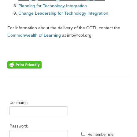
Planning for Technology Integration
Change Leadership for Technology Integration
For information about the delivery of the CCTI, contact the
Commonwealth of Learning
at info@col.org
Username:
Password:
Remember me